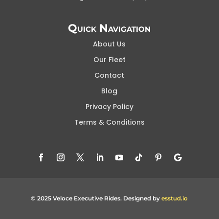
Quick Navigation
About Us
Our Fleet
Contact
Blog
Privacy Policy
Terms & Conditions
© 2025 Veloce Executive Rides. Designed by
esstud.io