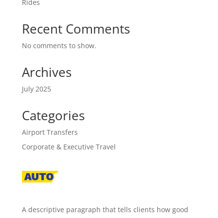
Rides
Recent Comments
No comments to show.
Archives
July 2025
Categories
Airport Transfers
Corporate & Executive Travel
A descriptive paragraph that tells clients how good