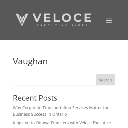
Vaughan
Search
Recent Posts
Why Corporate Transportation Services Matter for
Business Success in Ontario
Kingston to Ottawa Transfers with Veloce Executive