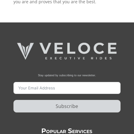
you are and proves that you are the best.
Stay updated by subscribing to our newsletter.
Subscribe
Popular Services