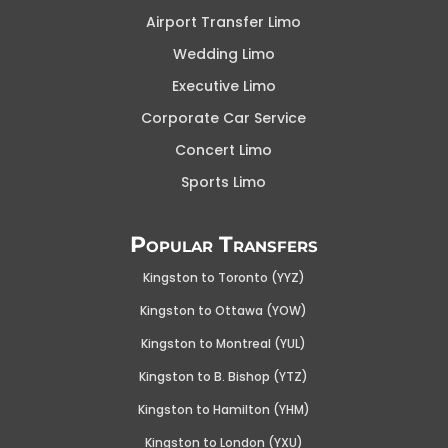
Airport Transfer Limo
Wedding Limo
Executive Limo
Corporate Car Service
Concert Limo
Sports Limo
Popular Transfers
Kingston to Toronto (YYZ)
Kingston to Ottawa (YOW
)
Kingston to Montreal (YUL)
Kingston to B. Bishop (YTZ)
Kingston to Hamilton (YHM)
Kingston to London (YXU)