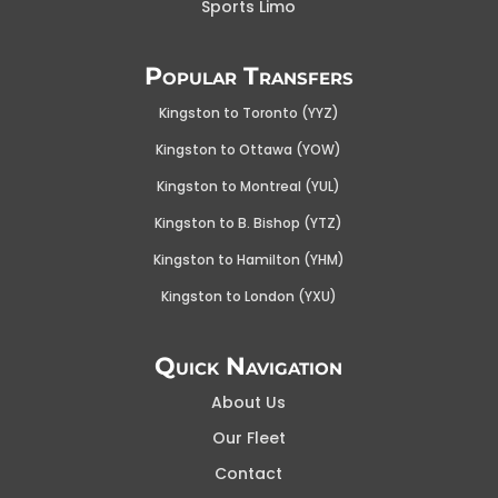
Sports Limo
Popular Transfers
Kingston to Toronto (YYZ)
Kingston to Ottawa (YOW
)
Kingston to Montreal (YUL)
Kingston to B. Bishop (YTZ)
Kingston to Hamilton (YHM)
Kingston to London (YXU)
Quick Navigation
About Us
Our Fleet
Contact