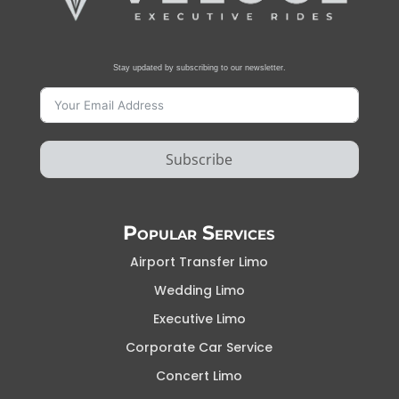
Stay updated by subscribing to our newsletter.
Subscribe
Popular Services
Airport Transfer Limo
Wedding Limo
Executive Limo
Corporate Car Service
Concert Limo