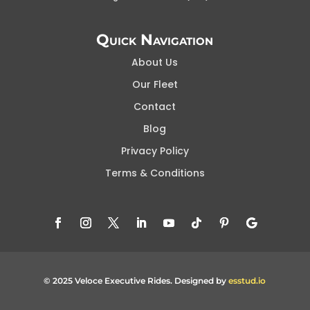
Quick Navigation
About Us
Our Fleet
Contact
Blog
Privacy Policy
Terms & Conditions
© 2025 Veloce Executive Rides. Designed by
esstud.io