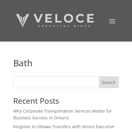
Bath
Search
Recent Posts
Why Corporate Transportation Services Matter for
Business Success in Ontario
Kingston to Ottawa Transfers with Veloce Executive