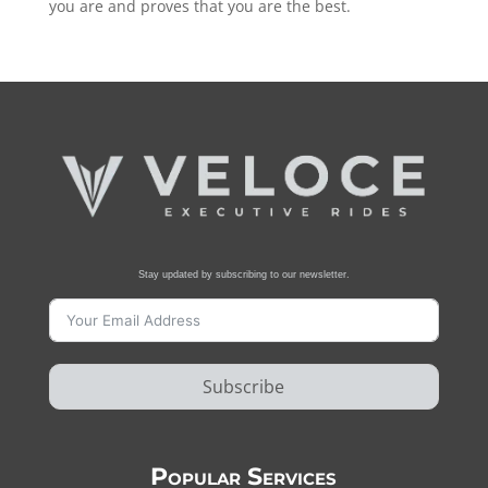
you are and proves that you are the best.
Stay updated by subscribing to our newsletter.
Subscribe
Popular Services