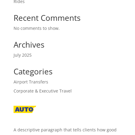
Rides
Recent Comments
No comments to show.
Archives
July 2025
Categories
Airport Transfers
Corporate & Executive Travel
A descriptive paragraph that tells clients how good