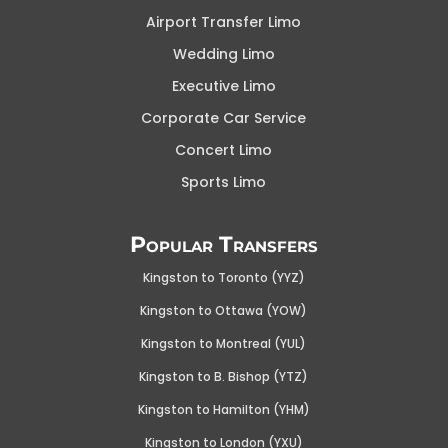
Airport Transfer Limo
Wedding Limo
Executive Limo
Corporate Car Service
Concert Limo
Sports Limo
Popular Transfers
Kingston to Toronto (YYZ)
Kingston to Ottawa (YOW
)
Kingston to Montreal (YUL)
Kingston to B. Bishop (YTZ)
Kingston to Hamilton (YHM)
Kingston to London (YXU)